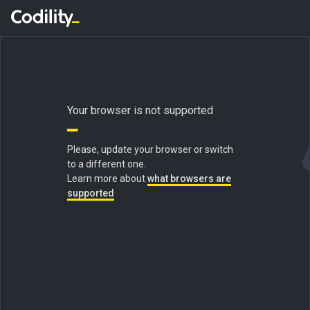
Your browser is not supported
Please, update your browser or switch
to a different one.
Learn more about
what browsers are
supported