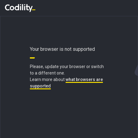
Your browser is not supported
Please, update your browser or switch
to a different one.
Learn more about
what browsers are
supported