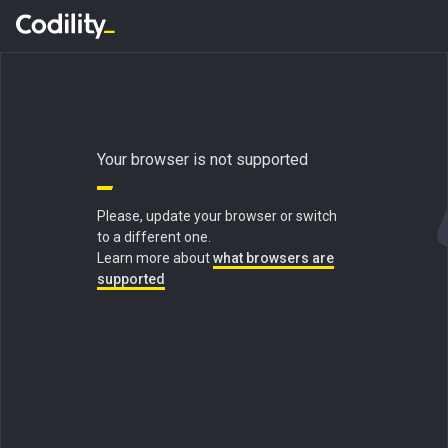
Your browser is not supported
Please, update your browser or switch
to a different one.
Learn more about
what browsers are
supported