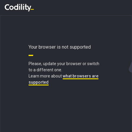
Your browser is not supported
Please, update your browser or switch
to a different one.
Learn more about
what browsers are
supported