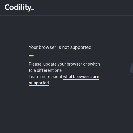
Your browser is not supported
Please, update your browser or switch
to a different one.
Learn more about
what browsers are
supported