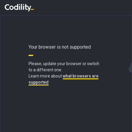
Your browser is not supported
Please, update your browser or switch
to a different one.
Learn more about
what browsers are
supported