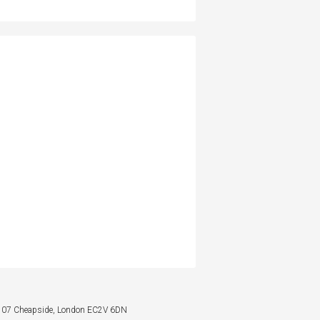
: 107 Cheapside, London EC2V 6DN