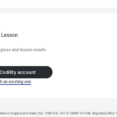
e Lesson
rogress and lesson results
Codility account
th an existing one
stered in England and Wales (No. 7048726). VAT ID GB981191408. Registered office