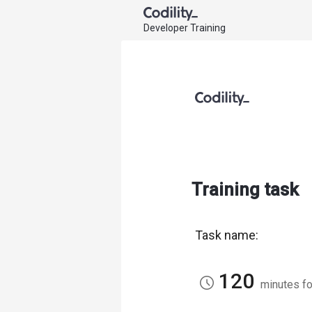
Developer Training
Training task
Task name:
120
access_time
minutes fo