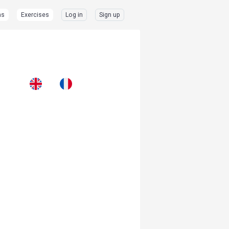
ns
Exercises
Log in
Sign up