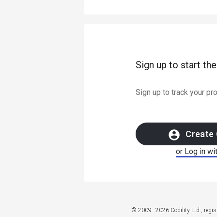
Sign up to start th
Sign up to track your p
Create 
or Log in wi
© 2009–2026 Codility Ltd., regi