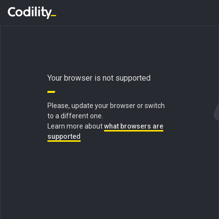
Your browser is not supported
Please, update your browser or switch
to a different one.
Learn more about
what browsers are
supported