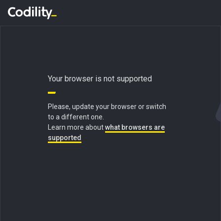
Your browser is not supported
Please, update your browser or switch
to a different one.
Learn more about
what browsers are
supported