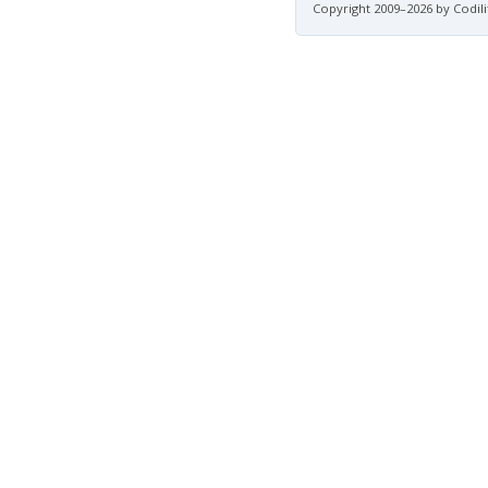
Copyright 2009–2026 by Codili