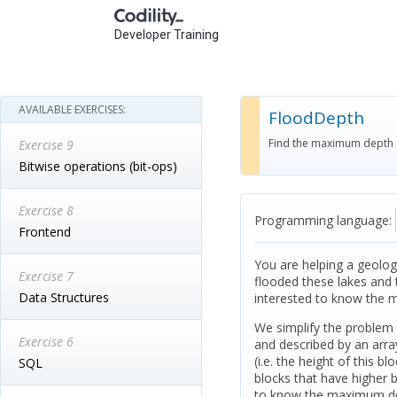
Developer Training
AVAILABLE EXERCISES:
FloodDepth
Find the maximum depth of
Exercise 9
Bitwise operations (bit-ops)
Exercise 8
Programming language:
Frontend
You are helping a geologi
Exercise 7
flooded these lakes and t
Data Structures
interested to know the m
We simplify the problem 
Exercise 6
and described by an array
(i.e. the height of this bl
SQL
blocks that have higher 
to know the maximum dept