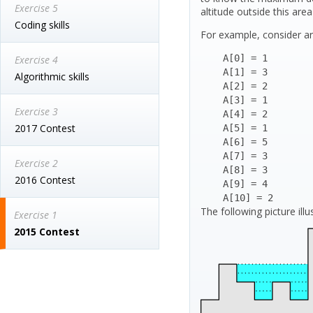
Exercise 5
altitude outside this ar
Coding skills
For example, consider ar
    A[0] = 1

Exercise 4
    A[1] = 3

Algorithmic skills
    A[2] = 2

    A[3] = 1

Exercise 3
    A[4] = 2

2017 Contest
    A[5] = 1

    A[6] = 5

    A[7] = 3

Exercise 2
    A[8] = 3

2016 Contest
    A[9] = 4

    A[10] = 2
The following picture illu
Exercise 1
2015 Contest