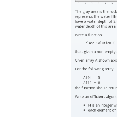
The gray area is the rock
represents the water fil
have a water depth of 2 
water depth of this area i
Write a function:
class Solution { 
that, given a non-empty 
Given array A shown abov
For the following array:
    A[0] = 5

    A[1] = 8
the function should retu
Write an
efficient
algori
N is an integer wi
each element of a