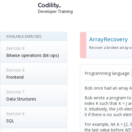
Developer Training
AVAILABLE EXERCISES:
ArrayRecovery
Recover a broken array us
Exercise 9
Bitwise operations (bit-ops)
Exercise 8
Programming language:
Frontend
Bob once had an array A
Exercise 7
Bob wrote a program to fi
Data Structures
index K such that K < J an
0. Intuitively, the J-th e
Exercise 6
0 if there is no such ele
SQL
For example, let A = [2, 5,
the last value before A[5]