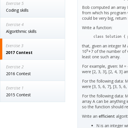
Exercise 5
Bob computed an array B 
Coding skills
from which his program 
could be very big, return
Exercise 4
Write a function:
Algorithmic skills
class Solution { 
Exercise 3
that, given an integer M 
9
10
+7 of the number of 
2017 Contest
least one such array.
For example, given: M = 4
Exercise 2
were [2, 3, 3], [2, 4, 3] an
2016 Contest
For the following data: M
were [3, 5, 6, 7], [3, 5, 6, 
Exercise 1
2015 Contest
For the following data: 
array A can be anything i
so the function should r
Write an
efficient
algori
N is an integer wi