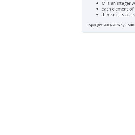
M is an integer w
each element of a
there exists at l
Copyright 2009–2026 by Codili