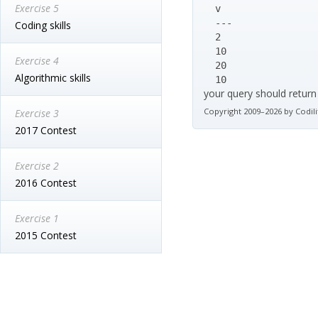
Exercise 5
  v

  ---

Coding skills
  2

  10

Exercise 4
  20

Algorithmic skills
  10
your query should return
Copyright 2009–2026 by Codili
Exercise 3
2017 Contest
Exercise 2
2016 Contest
Exercise 1
2015 Contest