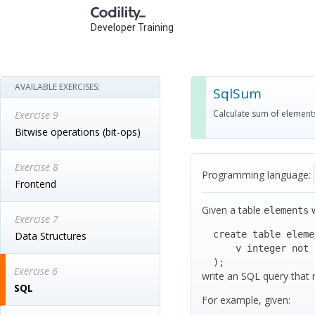
Developer Training
AVAILABLE EXERCISES:
SqlSum
Calculate sum of element
Exercise 9
Bitwise operations (bit-ops)
Exercise 8
Programming language:
Frontend
Given a table
w
elements
Exercise 7
  create table elements (

Data Structures
      v integer not null

  );
Exercise 6
write an SQL query that
SQL
For example, given: